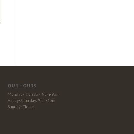
OUR HOURS
Monday-Thursday: 9am-9pm
Friday-Saturday: 9am-6pm
Sunday: Closed