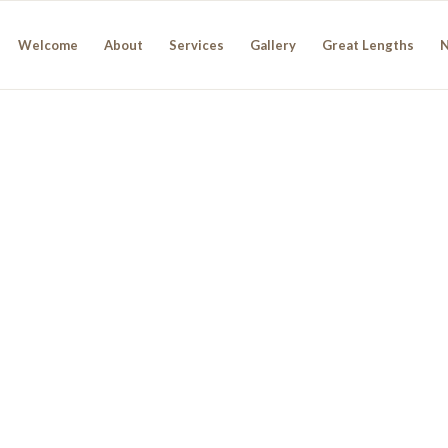
Welcome
About
Services
Gallery
Great Lengths