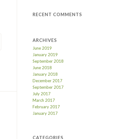
RECENT COMMENTS
ARCHIVES
June 2019
January 2019
September 2018
June 2018
January 2018
December 2017
September 2017
July 2017
March 2017
February 2017
January 2017
CATEGORIES