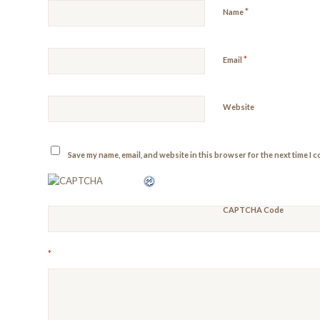
*
Name
*
Email
Website
Save my name, email, and website in this browser for the next time I 
CAPTCHA Code
*