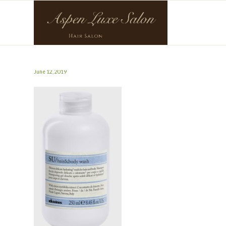
June 12, 2019