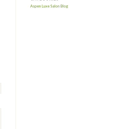
Aspen Luxe Salon Blog