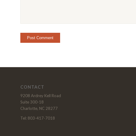
CONTACT
9208 Ardrey Kell Road
Suite 300-18
Charlotte, NC 28277
Tel: 803-417-7018