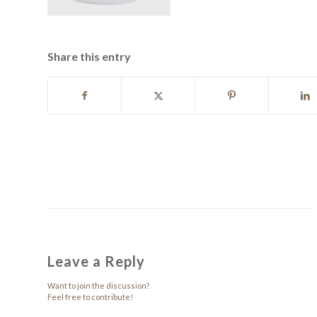
Share this entry
Leave a Reply
Want to join the discussion?
Feel free to contribute!