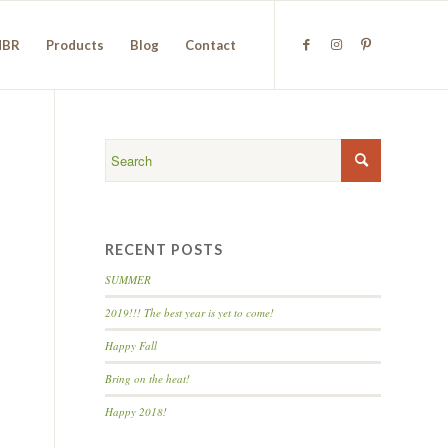
NBR
Products
Blog
Contact
RECENT POSTS
SUMMER
2019!!! The best year is yet to come!
Happy Fall
Bring on the heat!
Happy 2018!