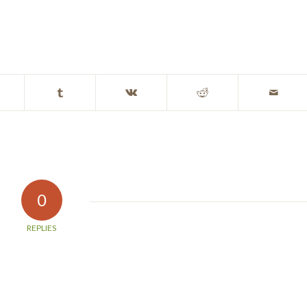
0
REPLIES