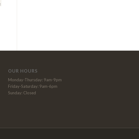
OUR HOURS
Monday-Thursday: 9am-9pm
Friday-Saturday: 9am-6pm
Sunday: Closed