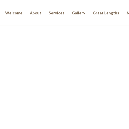
Welcome
About
Services
Gallery
Great Lengths