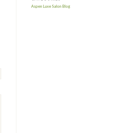
Aspen Luxe Salon Blog