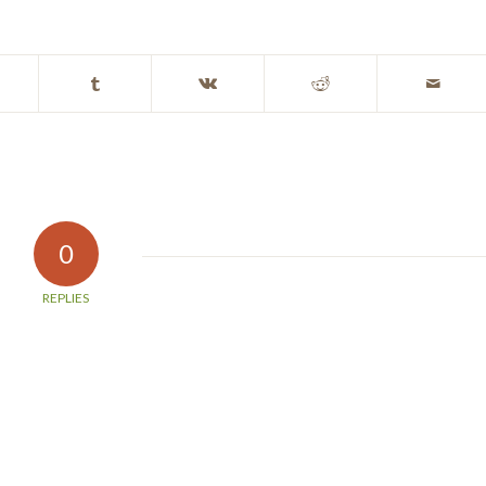
0
REPLIES