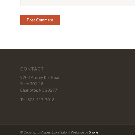
CONTACT
9208 Ardrey Kell Road
Suite 300-18
Charlotte, NC 28277
Tel: 803-417-7018
© Copyright - Aspen Luxe Salon | Website by
Shore