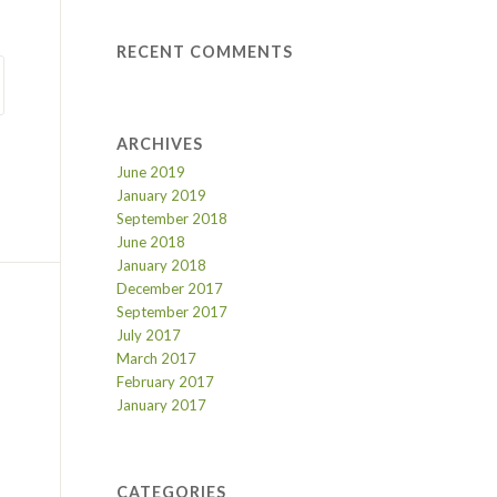
RECENT COMMENTS
ARCHIVES
June 2019
January 2019
September 2018
June 2018
January 2018
December 2017
September 2017
July 2017
March 2017
February 2017
January 2017
CATEGORIES