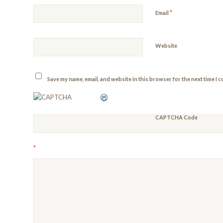
*
Email
Website
Save my name, email, and website in this browser for the next time I 
CAPTCHA Code
*