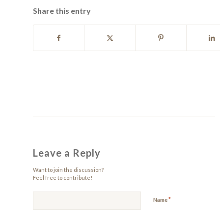
Share this entry
Leave a Reply
Want to join the discussion?
Feel free to contribute!
*
Name