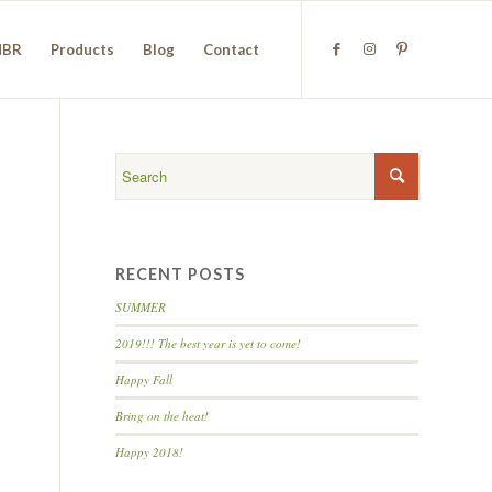
NBR
Products
Blog
Contact
RECENT POSTS
SUMMER
2019!!! The best year is yet to come!
Happy Fall
Bring on the heat!
Happy 2018!