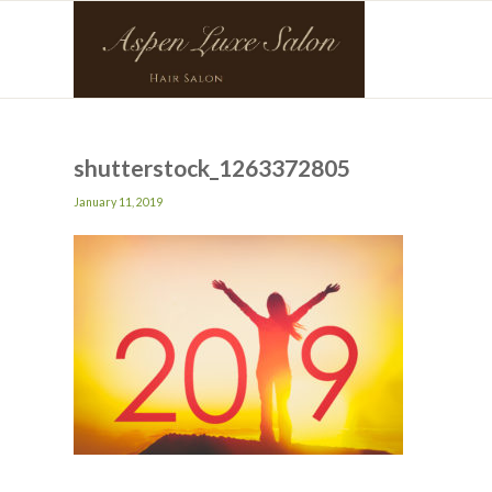
shutterstock_1263372805
January 11, 2019