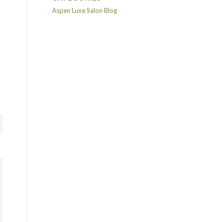
Aspen Luxe Salon Blog