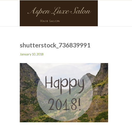
shutterstock_736839991
January 10, 2018