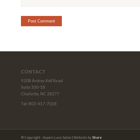
CONTACT
9208 Ardrey Kell Road
Suite 300-18
Charlotte, NC 28277
Tel: 803-417-7018
© Copyright - Aspen Luxe Salon | Website by
Shore