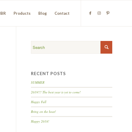
NBR
Products
Blog
Contact
RECENT POSTS
SUMMER
2019!!! The best year is yet to come!
Happy Fall
Bring on the heat!
Happy 2018!