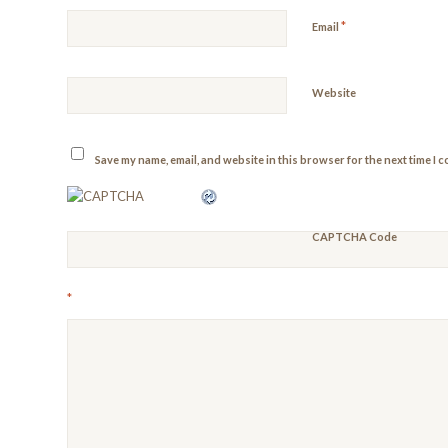
*
Email
Website
Save my name, email, and website in this browser for the next time I 
CAPTCHA Code
*