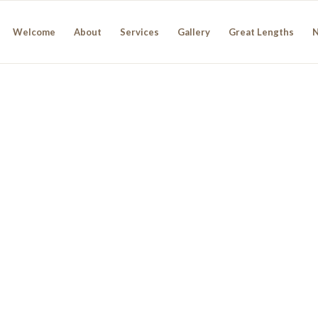
Welcome
About
Services
Gallery
Great Lengths