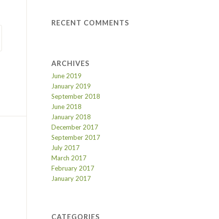
RECENT COMMENTS
ARCHIVES
June 2019
January 2019
September 2018
June 2018
January 2018
December 2017
September 2017
July 2017
March 2017
February 2017
January 2017
CATEGORIES