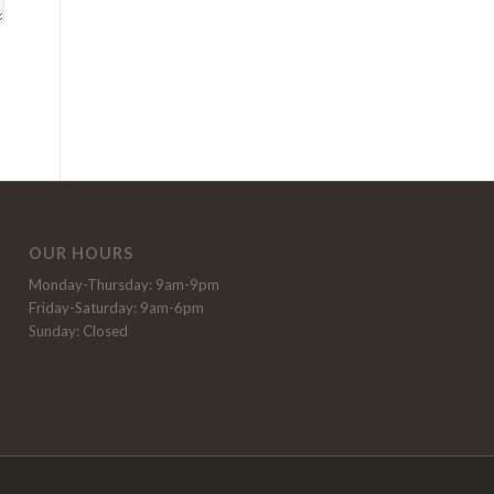
OUR HOURS
Monday-Thursday: 9am-9pm
Friday-Saturday: 9am-6pm
Sunday: Closed