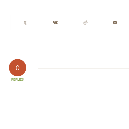
0
REPLIES