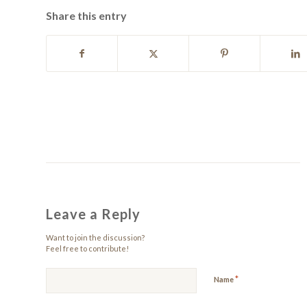
Share this entry
Leave a Reply
Want to join the discussion?
Feel free to contribute!
*
Name