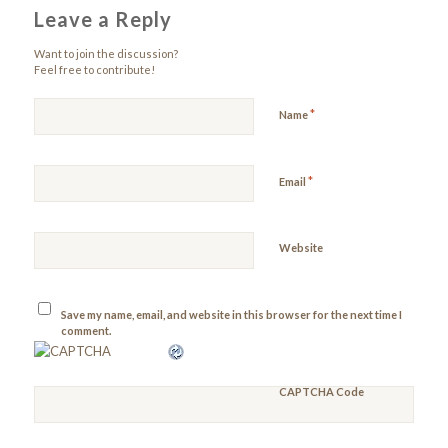
Leave a Reply
Want to join the discussion?
Feel free to contribute!
*
Name
*
Email
Website
Save my name, email, and website in this browser for the next time I
comment.
CAPTCHA Code