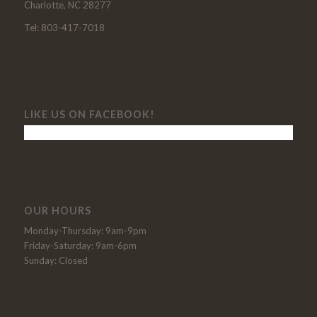
Charlotte, NC 28277
Tel: 803-417-7018
LIKE US ON FACEBOOK!
OUR HOURS
Monday-Thursday: 9am-9pm
Friday-Saturday: 9am-6pm
Sunday: Closed