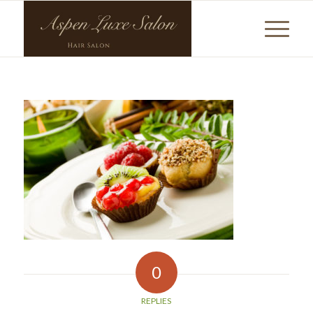
0
REPLIES