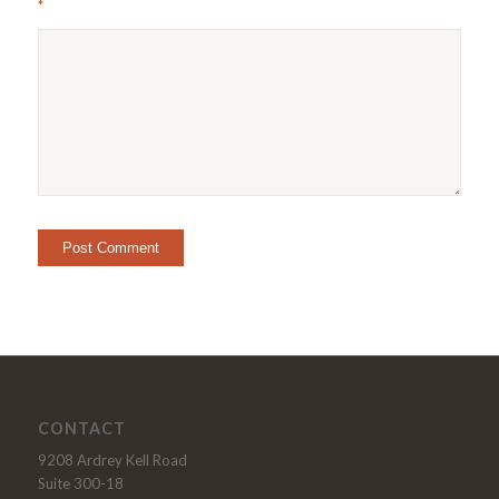
*
CONTACT
9208 Ardrey Kell Road
Suite 300-18