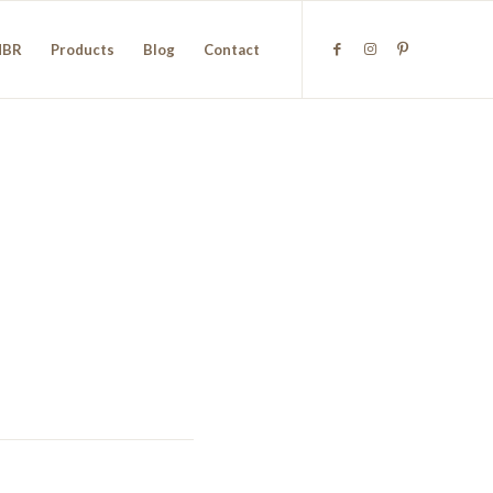
NBR
Products
Blog
Contact