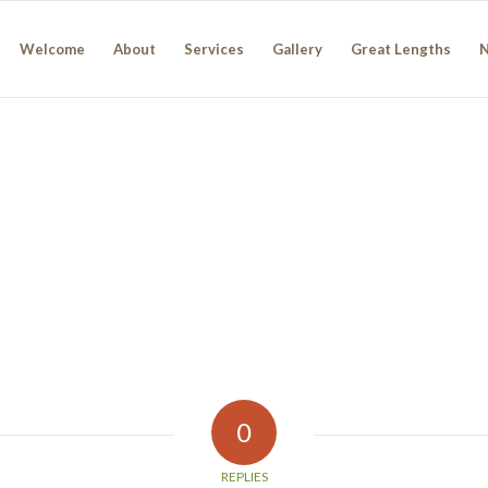
Welcome
About
Services
Gallery
Great Lengths
0
REPLIES