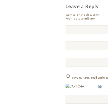
Leave a Reply
Want to join the discussion?
Feel free to contribute!
Save my name, email, and webs