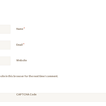
*
Name
*
Email
Website
ite in this browser for the next time I comment.
CAPTCHA Code