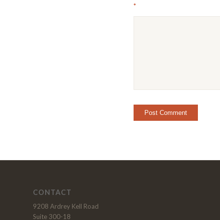
*
CONTACT
9208 Ardrey Kell Road
Suite 300-18