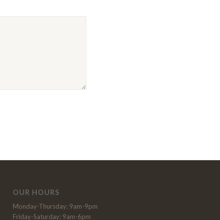
OUR HOURS
Monday-Thursday: 9am-9pm
Friday-Saturday: 9am-6pm