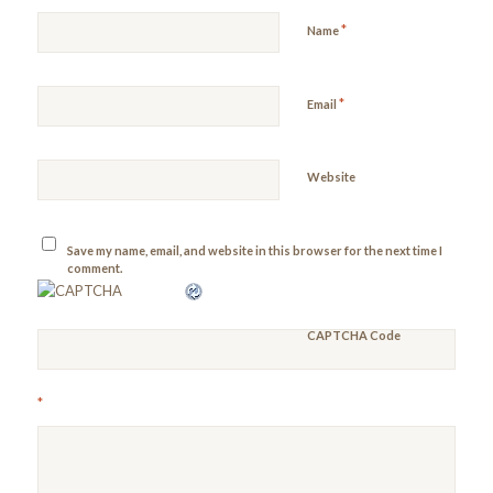
*
Name
*
Email
Website
Save my name, email, and website in this browser for the next time I
comment.
CAPTCHA Code
*