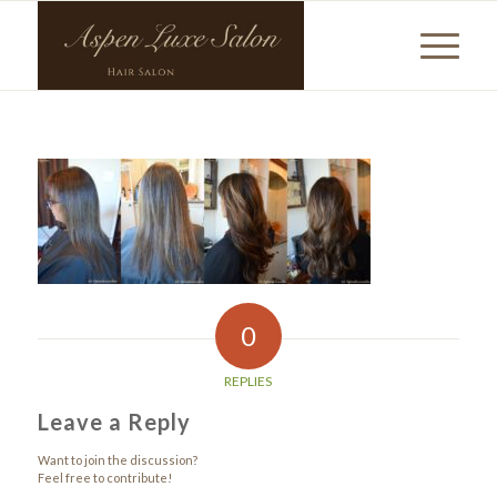
0
REPLIES
Leave a Reply
Want to join the discussion?
Feel free to contribute!