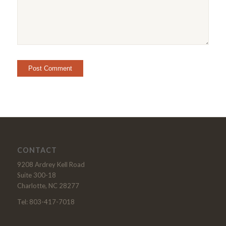
CONTACT
9208 Ardrey Kell Road
Suite 300-18
Charlotte, NC 28277
Tel: 803-417-7018