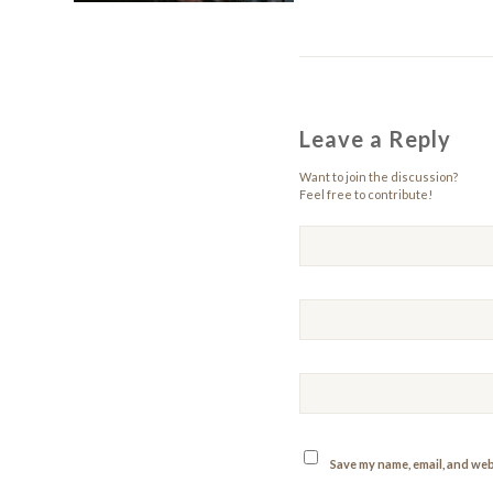
Leave a Reply
Want to join the discussion?
Feel free to contribute!
Save my name, email, and webs