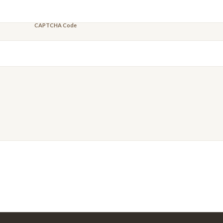
CAPTCHA Code