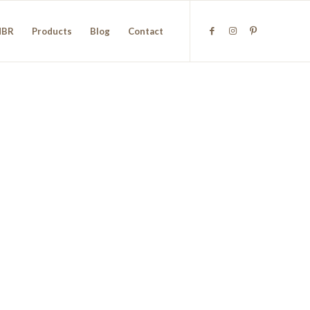
NBR
Products
Blog
Contact