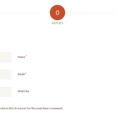
0
REPLIES
*
Name
*
Email
Website
ite in this browser for the next time I comment.