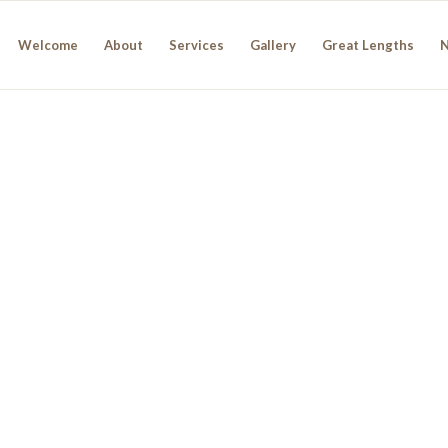
Welcome
About
Services
Gallery
Great Lengths