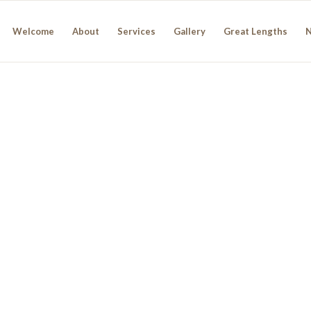
Welcome
About
Services
Gallery
Great Lengths