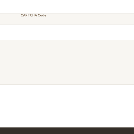
CAPTCHA Code