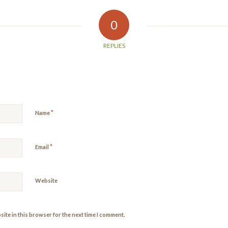
0
REPLIES
*
Name
*
Email
Website
ite in this browser for the next time I comment.