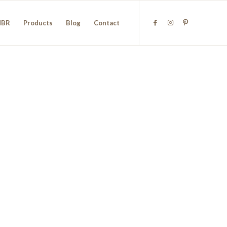
NBR
Products
Blog
Contact