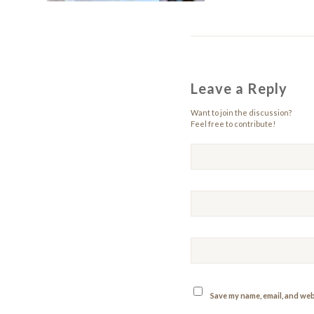
Leave a Reply
Want to join the discussion?
Feel free to contribute!
Save my name, email, and webs