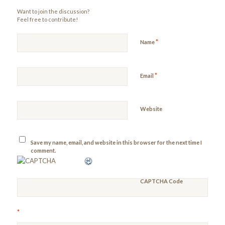
Want to join the discussion?
Feel free to contribute!
*
Name
*
Email
Website
Save my name, email, and website in this browser for the next time I
comment.
CAPTCHA Code
*