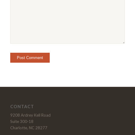
CONTACT
9208 Ardrey Kell Road
Suite 300-18
Charlotte, NC 28277