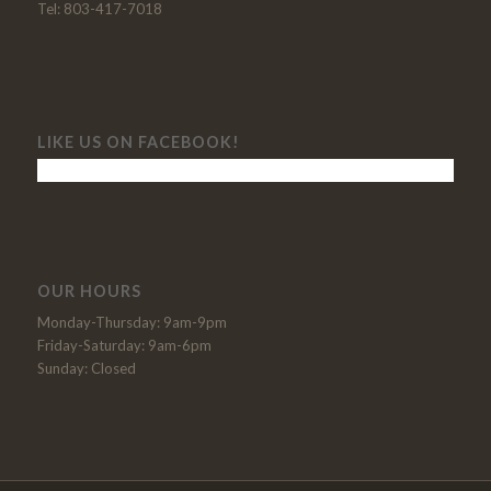
Tel: 803-417-7018
LIKE US ON FACEBOOK!
OUR HOURS
Monday-Thursday: 9am-9pm
Friday-Saturday: 9am-6pm
Sunday: Closed