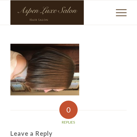
0
REPLIES
Leave a Reply