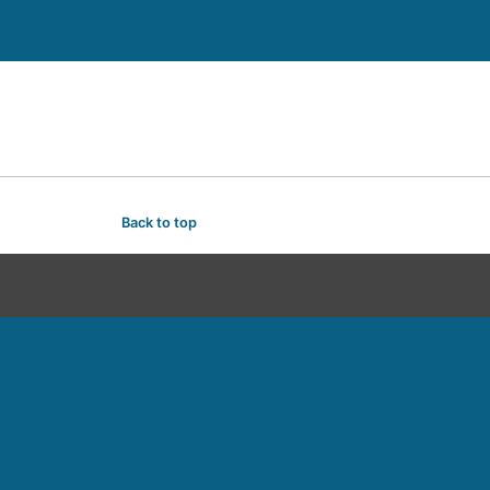
Back to top