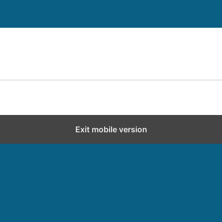
Exit mobile version