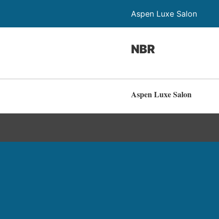
Aspen Luxe Salon
NBR
Aspen Luxe Salon